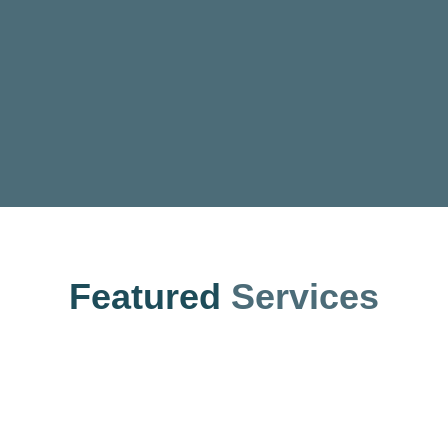
Featured
Services