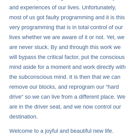
and experiences of our lives. Unfortunately,
most of us got faulty programming and it is this
very programming that is in total control of our
lives whether we are aware of it or not. Yet, we
are never stuck. By and through this work we
will bypass the critical factor, put the conscious
mind aside for a moment and work directly with
the subconscious mind. It is then that we can
remove our blocks, and reprogram our “hard
drive” so we can live from a different place. We
are in the driver seat, and we now control our
destination.
Welcome to a joyful and beautiful new life.