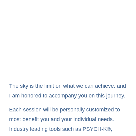
The sky is the limit on what we can achieve, and
I am honored to accompany you on this journey.
Each session will be personally customized to
most benefit you and your individual needs.
Industry leading tools such as PSYCH-K®,