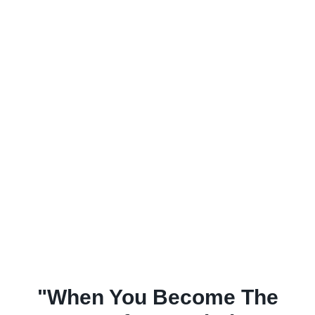
"When You Become The