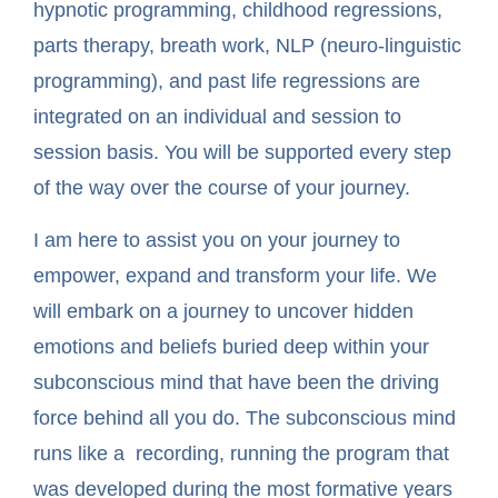
hypnotic programming, childhood regressions,
parts therapy, breath work, NLP (neuro-linguistic
programming), and past life regressions are
integrated on an individual and session to
session basis. You will be supported every step
of the way over the course of your journey.
I am here to assist you on your journey to
empower, expand and transform your life. We
will embark on a journey to uncover hidden
emotions and beliefs buried deep within your
subconscious mind that have been the driving
force behind all you do. The subconscious mind
runs like a recording, running the program that
was developed during the most formative years