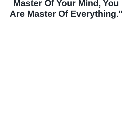
Master Of Your Mind, You
Are Master Of Everything."